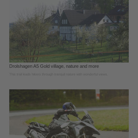
Drolshagen A5 Gold village, nature and more
This trail leads hikers through tranquil nature with wonderful views.