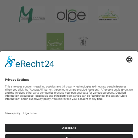
Legal information
|
data protection
|
Social media data protection
Tourismusverband Biggesee-Listersee
Schüldernhof 17
57439
Attendorn
T: +49 (0) 2722 65 79 240
F: +49 (0) 2722 65 79 241
E: info@bigge-listersee.de
©
2026
Tourismusverband Biggesee-Listersee