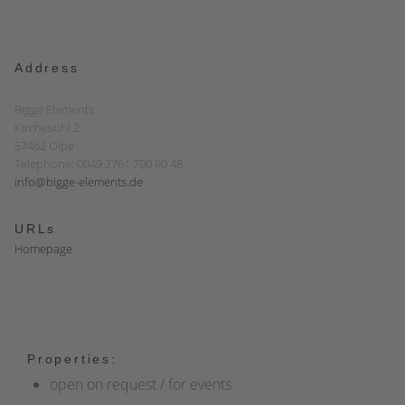
Address
Bigge Elements
Kirchesohl 2
57462 Olpe
Telephone: 0049 2761 700 90 48
info@bigge-elements.de
URLs
Homepage
Properties:
open on request / for events