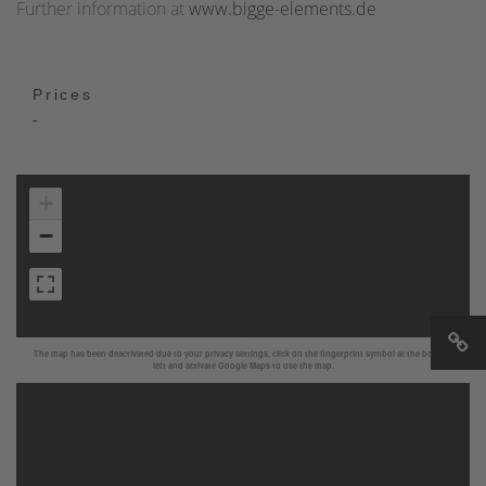
Further information at
www.bigge-elements.de
Prices
-
+
−
The map has been deactivated due to your privacy settings, click on the fingerprint symbol at the bottom
left and activate Google Maps to use the map.