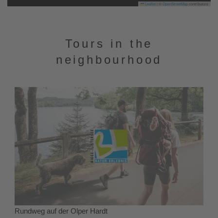
Leaflet
|
©
OpenStreetMap
contributors
Tours in the
neighbourhood
Rundweg auf der Olper Hardt