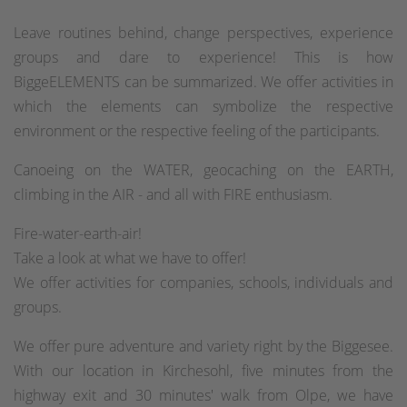
Leave routines behind, change perspectives, experience
groups and dare to experience! This is how
BiggeELEMENTS can be summarized. We offer activities in
which the elements can symbolize the respective
environment or the respective feeling of the participants.
Canoeing on the WATER, geocaching on the EARTH,
climbing in the AIR - and all with FIRE enthusiasm.
Fire-water-earth-air!
Take a look at what we have to offer!
We offer activities for companies, schools, individuals and
groups.
We offer pure adventure and variety right by the Biggesee.
With our location in Kirchesohl, five minutes from the
highway exit and 30 minutes' walk from Olpe, we have