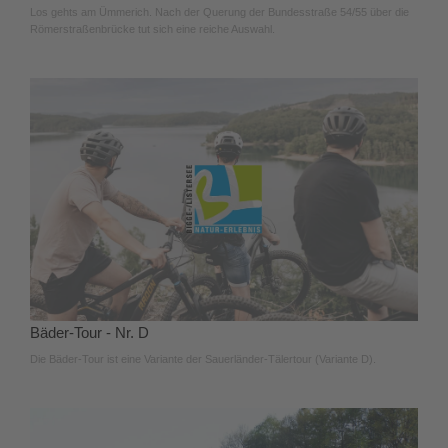
Los gehts am Ümmerich. Nach der Querung der Bundesstraße 54/55 über die
Römerstraßenbrücke tut sich eine reiche Auswahl.
Bäder-Tour - Nr. D
Die Bäder-Tour ist eine Variante der Sauerländer-Tälertour (Variante D).