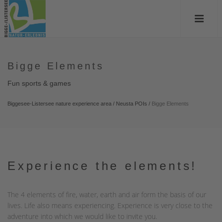
Bigge Elements
Fun sports & games
Biggesee-Listersee nature experience area
/
Neusta POIs
/
Bigge Elements
Experience the elements!
The 4 elements of fire, water, earth and air form the basis of our
lives. Life also means experiencing. Experience is very close to the
adventure into which we would like to invite you.