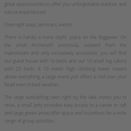
great opportunities to offer you unforgettable outdoor and
nature experiences!
Overnight stays, seminars, events
There is hardly a more idyllic place on the Biggesee: On
the small Kirchesohl peninsula, isolated from the
mainstream and only exclusively accessible, you will find
our guest house with 16 beds and our 10 small log cabins
with 20 beds. A 10 meter high climbing tower towers
above everything, a large event yurt offers a roof over your
head even in bad weather.
The large sunbathing lawn right by the lake invites you to
relax, a small jetty provides easy access to a canoe or raft
and large green areas offer space and incentives for a wide
range of group activities.