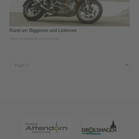
Rund um Biggesee und Listersee
Rund um Biggesee und Listersee