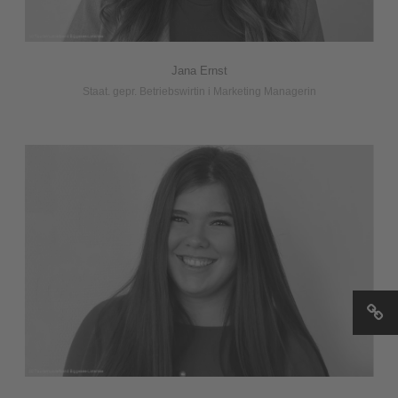
Jana Ernst
Staat. gepr. Betriebswirtin i Marketing Managerin