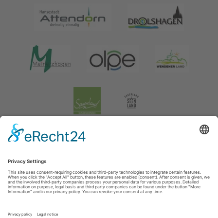
Legal information
|
data protection
|
Social media data protection
Tourismusverband Biggesee-Listersee
Schüldernhof 17
57439
Attendorn