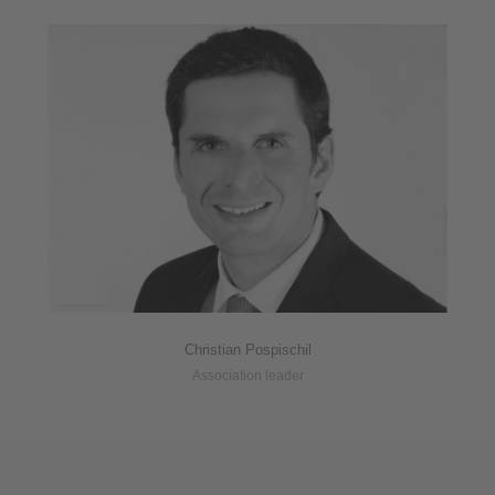
Christian Pospischil
Association leader