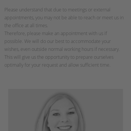
Please understand that due to meetings or external
appointments, you may not be able to reach or meet us in
the office at all times.
Therefore, please make an appointment with us if
possible. We will do our best to accommodate your
wishes, even outside normal working hours if necessary.
This will give us the opportunity to prepare ourselves
optimally for your request and allow sufficient time.