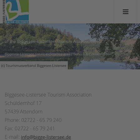
of the Biggesee-Listersee Tourism Association
Biggesee-Listersee nature experience area
/
Service & Contact
/
Team
(c) Tourismusverband Biggesee-Listersee
Biggesee-Listersee Tourism Association
Schüldernhof 17
57439 Attendorn
Phone: 02722 - 65 79 240
Fax: 02722 - 65 79 241
E-mail:
info@bigge-listersee.de