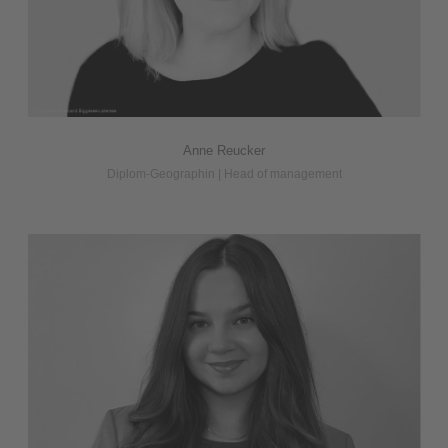
Anne Reucker
Diplom-Geographin | Head of management