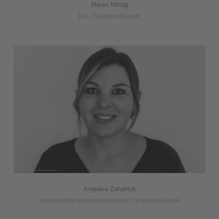
Maren Mittag
B.A. | Tourism Manager
Angelika Zahahluk
State-certified business economist | on parental leave