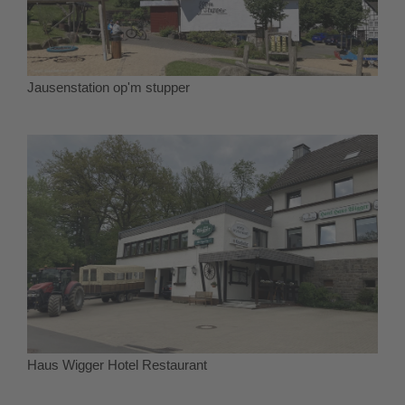
Jausenstation op'm stupper
Haus Wigger Hotel Restaurant