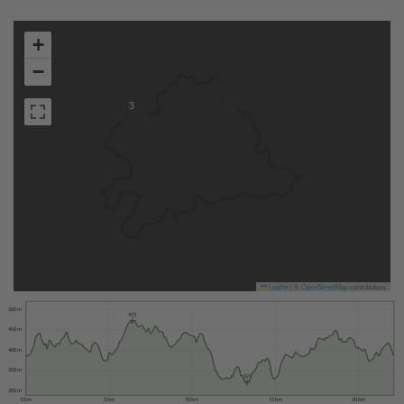
+
−
3
Leaflet
|
©
OpenStreetMap
contributors
500 m
473
450 m
400 m
350 m
321
300 m
0 km
5 km
10 km
15 km
20 km