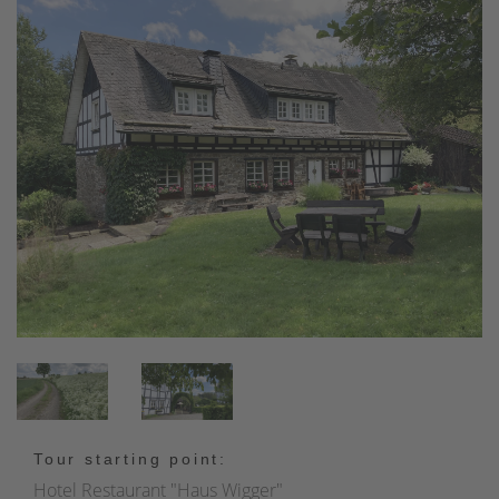
Tour starting point:
Hotel Restaurant "Haus Wigger"