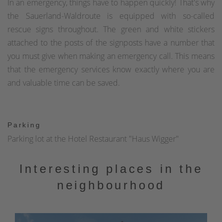
In an emergency, things have to happen quickly! That's why
the Sauerland-Waldroute is equipped with so-called
rescue signs throughout. The green and white stickers
attached to the posts of the signposts have a number that
you must give when making an emergency call. This means
that the emergency services know exactly where you are
and valuable time can be saved.
Parking
Parking lot at the Hotel Restaurant "Haus Wigger"
Interesting places in the
neighbourhood