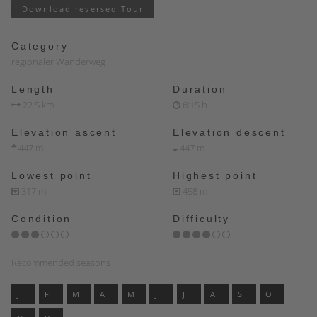
Download reversed Tour
Category
regionaler Wanderweg
Length
Duration
22.5 km
6:15 h
Elevation ascent
Elevation descent
447 m
447 m
Lowest point
Highest point
317 m
458 m
Condition
Difficulty
Recommended seasons
J
F
M
A
M
J
J
A
S
O