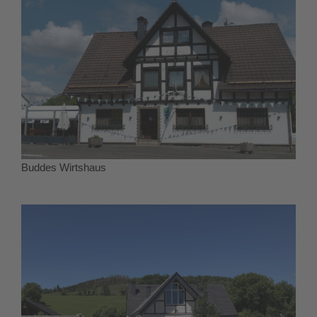
Buddes Wirtshaus