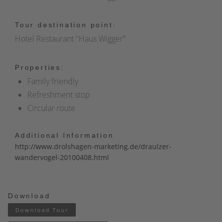
Tour destination point:
Hotel Restaurant "Haus Wigger"
Properties:
Family friendly
Refreshment stop
Circular route
Additional Information
http://www.drolshagen-marketing.de/draulzer-
wandervogel-20100408.html
Download
Download Tour