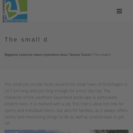
The small d
Biggesee-Listersee nature experience area
/
Neusta Touren
/
The small d
The small (d) circular route around the small town of Drolshagen is
20.7 km long and just long enough for a nice day trip. The
character of the southern Sauerland landscape is particularly
evident here. It is marked with a (d). This trail is ideal not only for
sporty and individual hikers, but also for families, as it always offers
variety and interesting things to do as well as several ways to get
off.