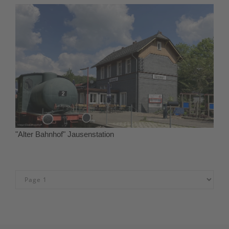
"Alter Bahnhof" Jausenstation