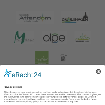
Legal information
|
data protection
|
Social media data protection