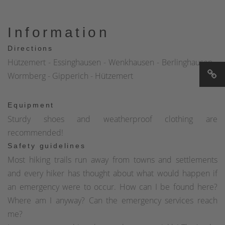
Information
Directions
Hützemert - Essinghausen - Wenkhausen - Berlinghausen -
Wormberg - Gipperich - Hützemert
Equipment
Sturdy shoes and weatherproof clothing are
recommended!
Safety guidelines
Most hiking trails run away from towns and settlements
and every hiker has thought about what would happen if
an emergency were to occur. How can I be found here?
Where am I anyway? Can the emergency services reach
me?