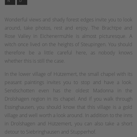
N
D
Wonderful views and shady forest edges invite you to look
around, take photos, rest and enjoy. The Brachtpe and
Rose Valley in Eichenermühle is almost picturesque. A
witch once lived on the heights of Steupingen. You should
therefore be a little careful here, as nobody knows
whether this is still the case.
In the lower village of Hützemert, the small chapel with its
peasant paintings invites you to stop and have a look.
Sendschotten even has the oldest Madonna in the
Drolshagen region in its chapel. And if you walk through
Essinghausen, you should know that this village is a gold
village and well worth a look around. In addition to the inns
in Drolshagen and Hützemert, you can also take a short
detour to Siebringhausen and Stupperhof.